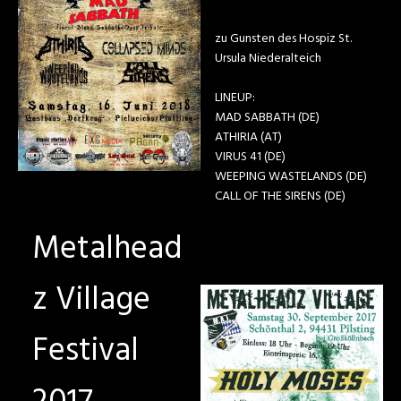
zu Gunsten des Hospiz St.
Ursula Niederalteich
LINEUP:
MAD SABBATH (DE)
ATHIRIA (AT)
VIRUS 41 (DE)
WEEPING WASTELANDS (DE)
CALL OF THE SIRENS (DE)
Metalhead
z Village
Festival