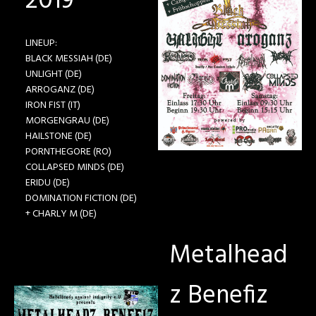
2019
LINEUP:
BLACK MESSIAH (DE)
UNLIGHT (DE)
ARROGANZ (DE)
IRON FIST (IT)
MORGENGRAU (DE)
HAILSTONE (DE)
PORNTHEGORE (RO)
COLLAPSED MINDS (DE)
ERIDU (DE)
DOMINATION FICTION (DE)
+ CHARLY M (DE)
Metalhead
z Benefiz