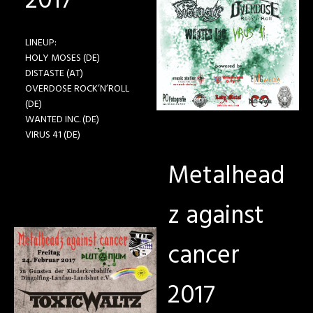
2017
LINEUP:
HOLY MOSES (DE)
DISTASTE (AT)
OVERDOSE ROCK’N’ROLL
(DE)
WANTED INC. (DE)
VIRUS 41 (DE)
Metalhead
z against
cancer
2017