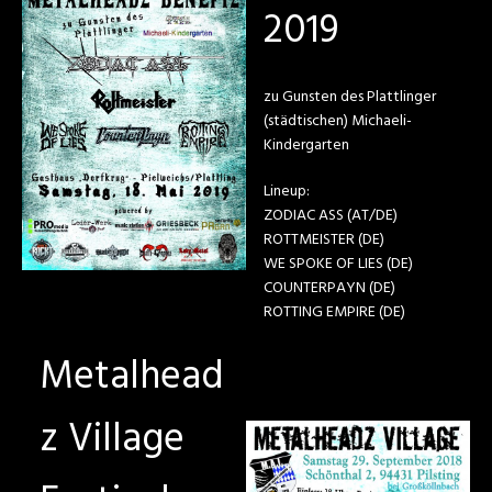
2019
zu Gunsten des Plattlinger
(städtischen) Michaeli-
Kindergarten
Lineup:
ZODIAC ASS (AT/DE)
ROTTMEISTER (DE)
WE SPOKE OF LIES (DE)
COUNTERPAYN (DE)
ROTTING EMPIRE (DE)
Metalhead
z Village