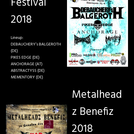
Festival
2018
Lineup:
DEBAUCHERY’s BALGEROTH
(DE)
PIKES EDGE (DE)
ANCHORAGE (AT)
ABSTRACTYSS (DE)
MEMENTORY (DE)
Metalhead
z Benefiz
2018