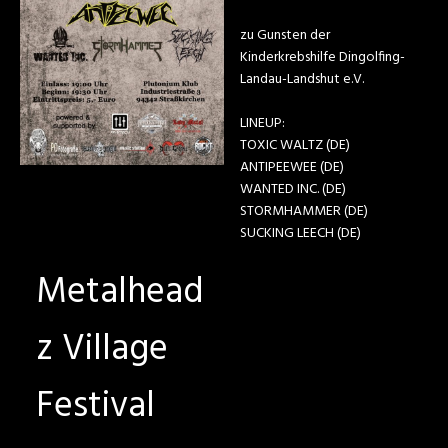
zu Gunsten der
Kinderkrebshilfe Dingolfing-
Landau-Landshut e.V.
LINEUP:
TOXIC WALTZ (DE)
ANTIPEEWEE (DE)
WANTED INC. (DE)
STORMHAMMER (DE)
SUCKING LEECH (DE)
Metalhead
z Village
Festival