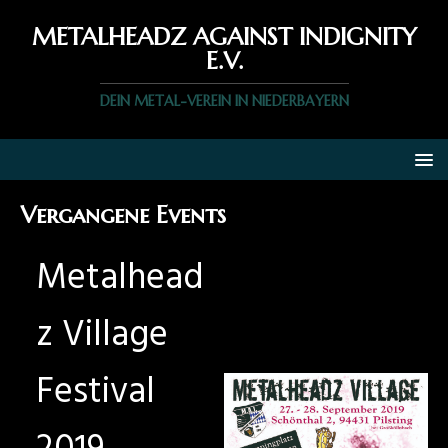
METALHEADZ AGAINST INDIGNITY
E.V.
DEIN METAL-VEREIN IN NIEDERBAYERN
Vergangene Events
Metalhead
z Village
Festival